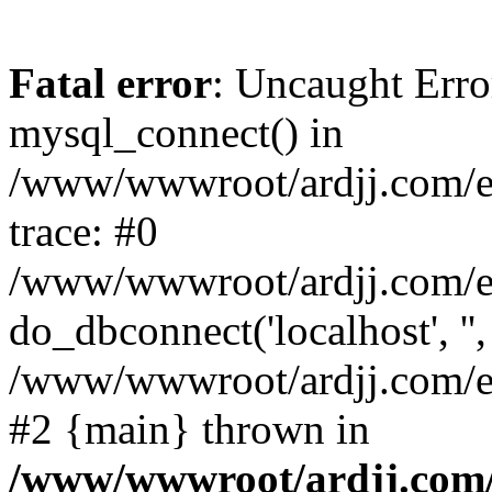
Fatal error
: Uncaught Erro
mysql_connect() in
/www/wwwroot/ardjj.com/e/
trace: #0
/www/wwwroot/ardjj.com/e/
do_dbconnect('localhost', '',
/www/wwwroot/ardjj.com/e/
#2 {main} thrown in
/www/wwwroot/ardjj.com/e