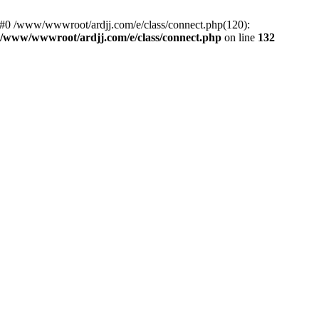
: #0 /www/wwwroot/ardjj.com/e/class/connect.php(120):
/www/wwwroot/ardjj.com/e/class/connect.php
on line
132