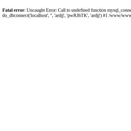
Fatal error
: Uncaught Error: Call to undefined function mysql_con
do_dbconnect('localhost', '', 'ardjj', 'pwRJhTK', 'ardjj') #1 /www/w