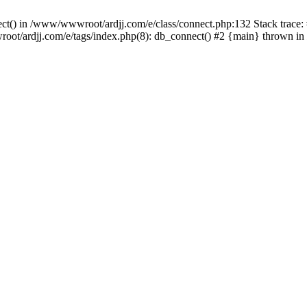
nect() in /www/wwwroot/ardjj.com/e/class/connect.php:132 Stack trace
wwroot/ardjj.com/e/tags/index.php(8): db_connect() #2 {main} thrown in