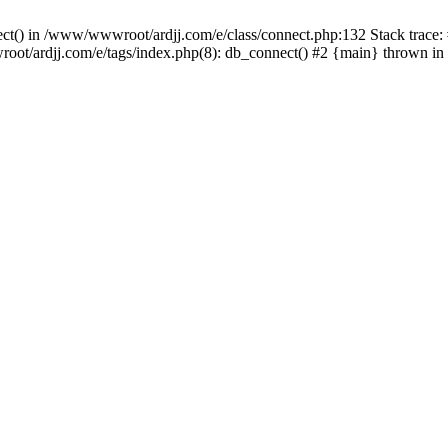
nect() in /www/wwwroot/ardjj.com/e/class/connect.php:132 Stack trace
wwroot/ardjj.com/e/tags/index.php(8): db_connect() #2 {main} thrown in