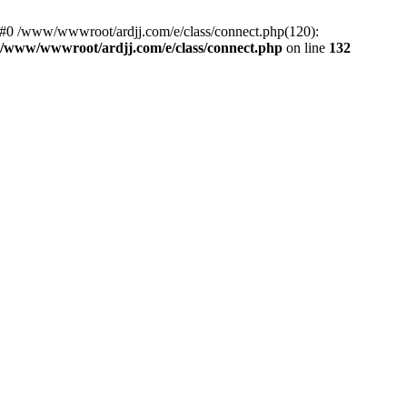
: #0 /www/wwwroot/ardjj.com/e/class/connect.php(120):
/www/wwwroot/ardjj.com/e/class/connect.php
on line
132