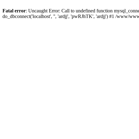
Fatal error
: Uncaught Error: Call to undefined function mysql_con
do_dbconnect('localhost', '', 'ardjj', 'pwRJhTK', 'ardjj') #1 /www/w