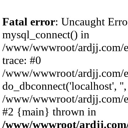
Fatal error
: Uncaught Erro
mysql_connect() in
/www/wwwroot/ardjj.com/e/
trace: #0
/www/wwwroot/ardjj.com/e/
do_dbconnect('localhost', '',
/www/wwwroot/ardjj.com/e/
#2 {main} thrown in
/www/wwwroot/ardjj.com/e